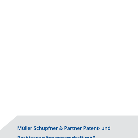
Life Sciences
Physics
Information Technology
Müller Schupfner & Partner Patent- und