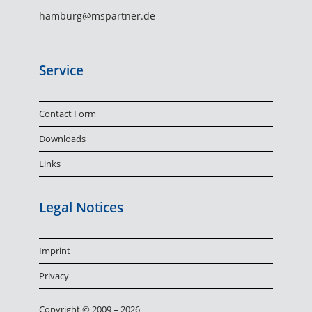
hamburg@mspartner.de
Service
Contact Form
Downloads
Links
Legal Notices
Imprint
Privacy
Copyright © 2009 – 2026