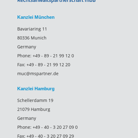
Rechtsanwaltspartnerschaft mbB
Kanzlei München
Bavariaring 11
80336 Munich
Germany
Phone:
+49 - 89 - 21 99 12 0
Fax:
+49 - 89 - 21 99 12 20
muc@mspartner.de
Kanzlei Hamburg
Schellerdamm 19
21079 Hamburg
Germany
Phone:
+49 - 40 - 3 20 27 09 0
Fax:
+49 - 40 - 3 20 27 09 29