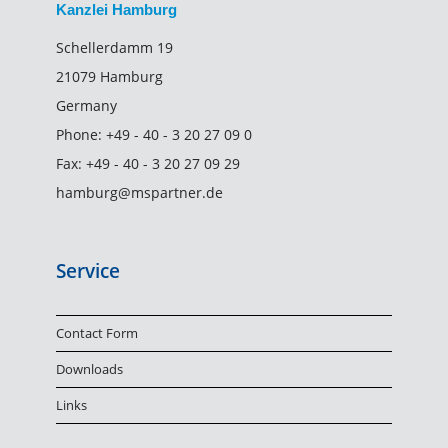
Kanzlei Hamburg
Schellerdamm 19
21079 Hamburg
Germany
Phone:
+49 - 40 - 3 20 27 09 0
Fax:
+49 - 40 - 3 20 27 09 29
hamburg@mspartner.de
Service
Contact Form
Downloads
Links