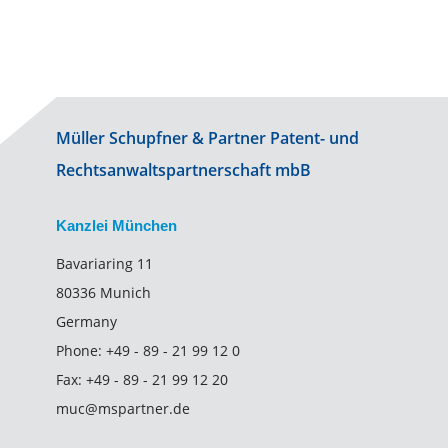
Müller Schupfner & Partner Patent- und
Rechtsanwaltspartnerschaft mbB
Kanzlei München
Bavariaring 11
80336 Munich
Germany
Phone:
+49 - 89 - 21 99 12 0
Fax:
+49 - 89 - 21 99 12 20
muc@mspartner.de