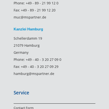
Phone:
+49 - 89 - 21 99 12 0
Fax:
+49 - 89 - 21 99 12 20
muc@mspartner.de
Kanzlei Hamburg
Schellerdamm 19
21079 Hamburg
Germany
Phone:
+49 - 40 - 3 20 27 09 0
Fax:
+49 - 40 - 3 20 27 09 29
hamburg@mspartner.de
Service
Contact Form