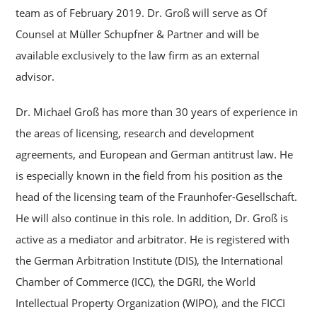
team as of February 2019. Dr. Groß will serve as Of
Counsel at Müller Schupfner & Partner and will be
available exclusively to the law firm as an external
advisor.
Dr. Michael Groß has more than 30 years of experience in
the areas of licensing, research and development
agreements, and European and German antitrust law. He
is especially known in the field from his position as the
head of the licensing team of the Fraunhofer-Gesellschaft.
He will also continue in this role. In addition, Dr. Groß is
active as a mediator and arbitrator. He is registered with
the German Arbitration Institute (DIS), the International
Chamber of Commerce (ICC), the DGRI, the World
Intellectual Property Organization (WIPO), and the FICCI