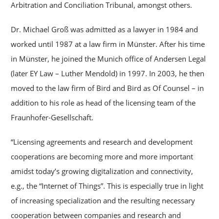
Arbitration and Conciliation Tribunal, amongst others.
Dr. Michael Groß was admitted as a lawyer in 1984 and
worked until 1987 at a law firm in Münster. After his time
in Münster, he joined the Munich office of Andersen Legal
(later EY Law – Luther Mendold) in 1997. In 2003, he then
moved to the law firm of Bird and Bird as Of Counsel – in
addition to his role as head of the licensing team of the
Fraunhofer-Gesellschaft.
“Licensing agreements and research and development
cooperations are becoming more and more important
amidst today’s growing digitalization and connectivity,
e.g., the “Internet of Things”. This is especially true in light
of increasing specialization and the resulting necessary
cooperation between companies and research and