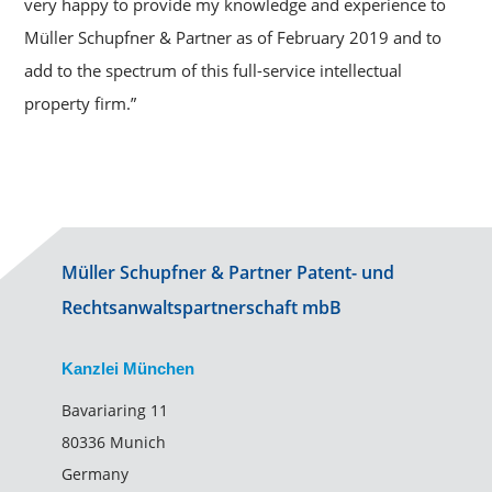
very happy to provide my knowledge and experience to
Müller Schupfner & Partner as of February 2019 and to
add to the spectrum of this full-service intellectual
property firm.”
Müller Schupfner & Partner Patent- und
Rechtsanwaltspartnerschaft mbB
Kanzlei München
Bavariaring 11
80336 Munich
Germany