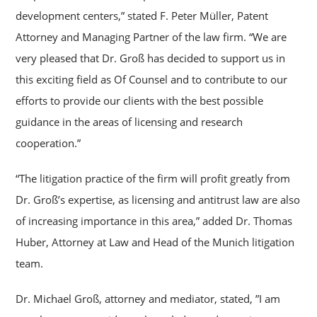
development centers,” stated F. Peter Müller, Patent
Attorney and Managing Partner of the law firm. “We are
very pleased that Dr. Groß has decided to support us in
this exciting field as Of Counsel and to contribute to our
efforts to provide our clients with the best possible
guidance in the areas of licensing and research
cooperation.”
“The litigation practice of the firm will profit greatly from
Dr. Groß’s expertise, as licensing and antitrust law are also
of increasing importance in this area,” added Dr. Thomas
Huber, Attorney at Law and Head of the Munich litigation
team.
Dr. Michael Groß, attorney and mediator, stated, ”I am