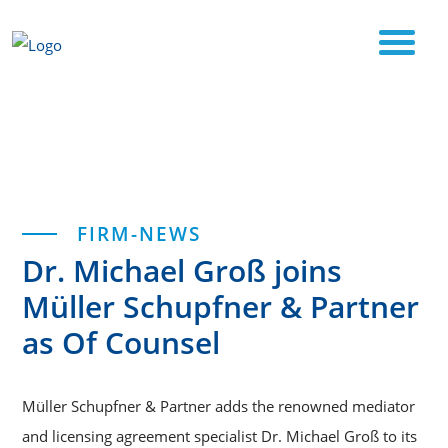
Start
Dr. Michael Groß joins Müller Schupfner &
Categories
FIRM-NEWS
Partner as Of Counsel
Dr. Michael Groß joins
Müller Schupfner & Partner
as Of Counsel
Müller Schupfner & Partner adds the renowned mediator
and licensing agreement specialist Dr. Michael Groß to its